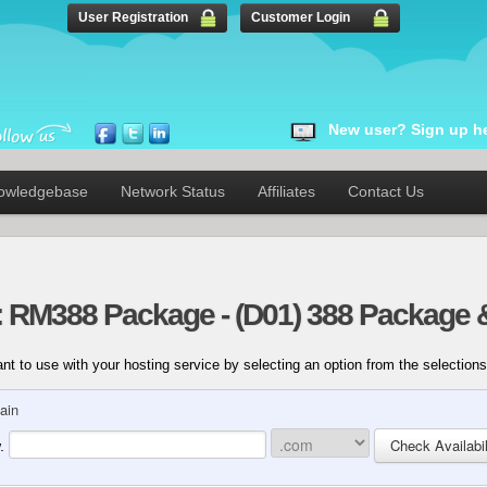
User Registration
Customer Login
New user? Sign up he
owledgebase
Network Status
Affiliates
Contact Us
: RM388 Package - (D01) 388 Package 
t to use with your hosting service by selecting an option from the selections
ain
.