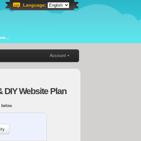
Language:
re...
Account
& DIY Website Plan
 below.