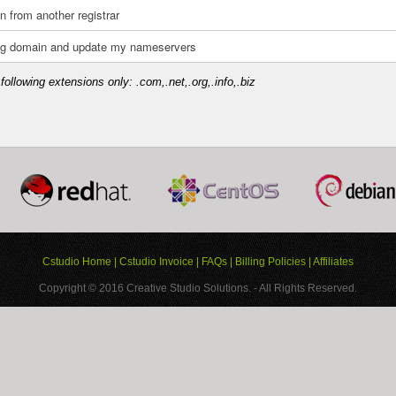
n from another registrar
ting domain and update my nameservers
following extensions only: .com,.net,.org,.info,.biz
Cstudio Home
|
Cstudio Invoice
|
FAQs
|
Billing Policies
|
Affiliates
Copyright © 2016
Creative Studio Solutions.
- All Rights Reserved.