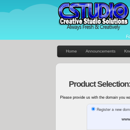
Home
Announcements
Kn
Product Selection
Please provide us with the domain you wan
Register a new dom
www