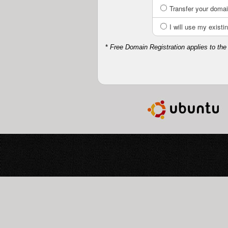
Transfer your domai
I will use my exis
*
Free Domain Registration applies to the 