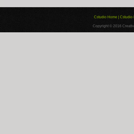
Cstudio Home
|
Cstudio 
Copyright © 2016
Creativ