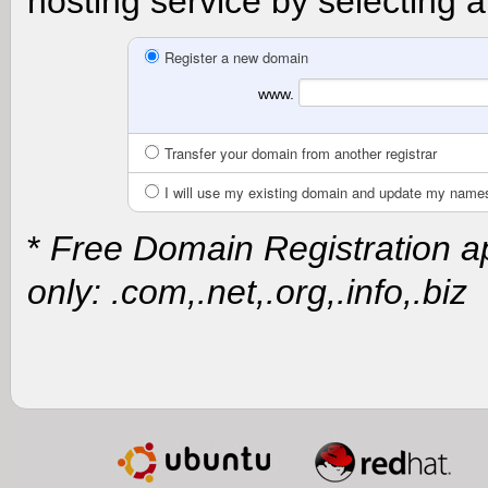
hosting service by selecting a
Register a new domain
www.
Transfer your domain from another registrar
I will use my existing domain and update my name
*
Free Domain Registration ap
only: .com,.net,.org,.info,.biz