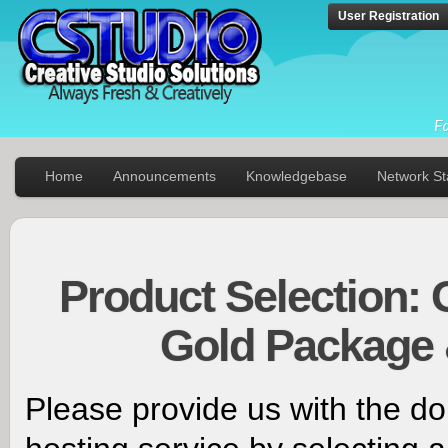
User Registration
Home
Announcements
Knowledgebase
Network St
Product Selection: 
Gold Package 
Please provide us with the d