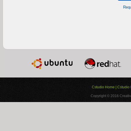
Requ
Cstudio Home
|
Cstudio 
Copyright © 2016
Creativ