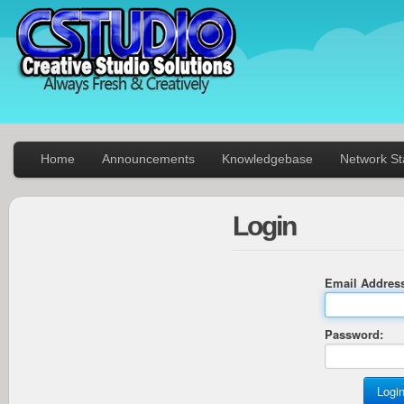
Home
Announcements
Knowledgebase
Network St
Login
Email Addres
Password: