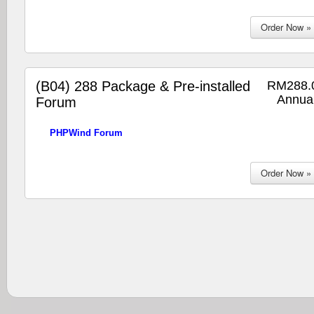
(B04) 288 Package & Pre-installed
RM288.
Annual
Forum
PHPWind Forum