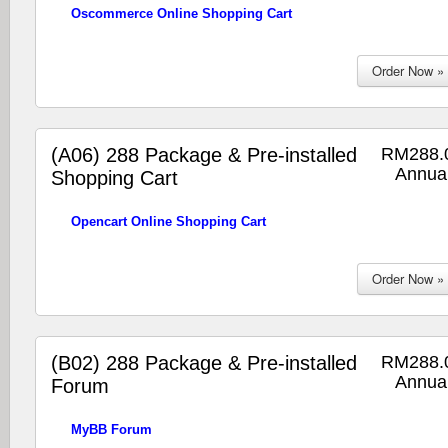
Oscommerce Online Shopping Cart
(A06) 288 Package & Pre-installed
RM288.
Annual
Shopping Cart
Opencart Online Shopping Cart
(B02) 288 Package & Pre-installed
RM288.
Annual
Forum
MyBB Forum