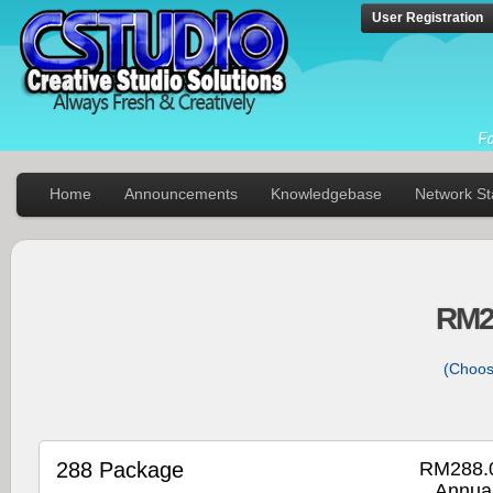
User Registration
Home
Announcements
Knowledgebase
Network St
RM2
(Choos
288 Package
RM288.
Annual