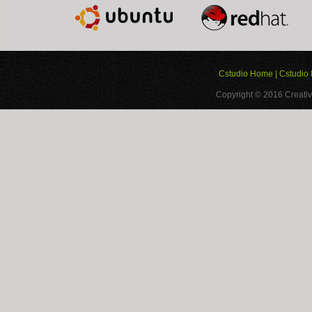
Cstudio Home
|
Cstudio 
Copyright © 2016
Creativ