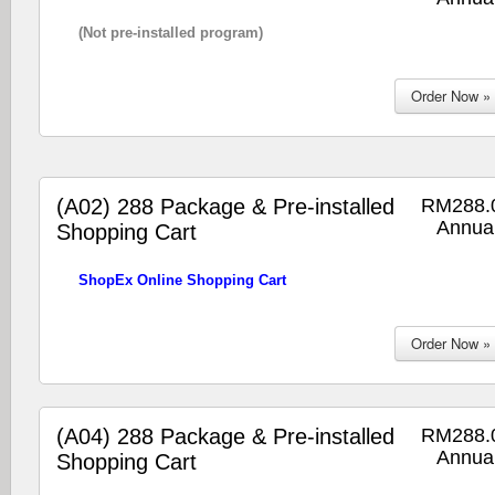
(Not pre-installed program)
(A02) 288 Package & Pre-installed
RM288.
Annual
Shopping Cart
ShopEx Online Shopping Cart
(A04) 288 Package & Pre-installed
RM288.
Annual
Shopping Cart